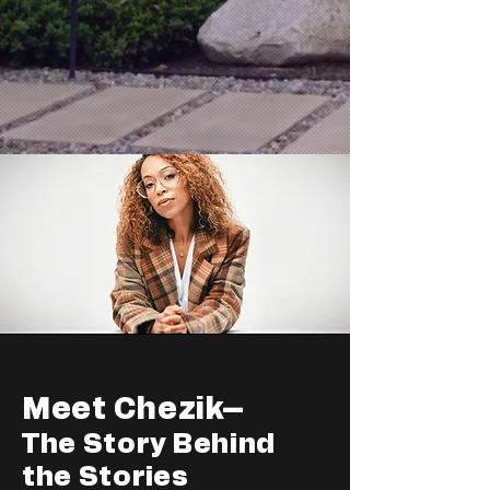
Meet Chezik–
The Story Behind
the Stories