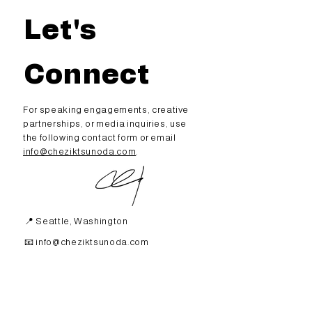
Let's
Connect
For speaking engagements,
creative
partnerships, or media inquiries, use
the following contact form or email
info@cheziktsunoda.com
.
📍 Seattle, Washington
📧
info@cheziktsunoda.com