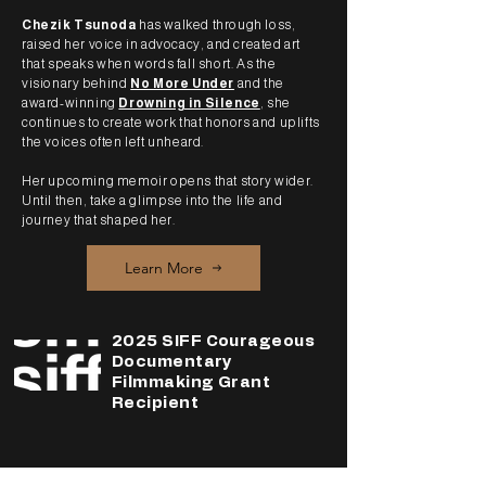
Chezik Tsunoda
has walked through loss,
raised her voice in advocacy, and created art
that speaks when words fall short. As the
visionary behind
No More Under
and the
award-winning
Drowning in Silence
, she
continues to create work that honors and uplifts
the voices often left unheard.
Her upcoming memoir opens that story wider.
Until then, take a glimpse into the life and
journey that shaped her.
Learn More
2025 SIFF Courageous
Documentary
Filmmaking Grant
Recipient