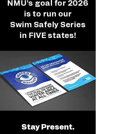
NMU's goal for 2026
is to run our
Swim Safely Series
in FIVE states!
Stay Present.