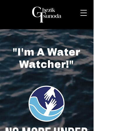
"I'm A Water
Watcher!"