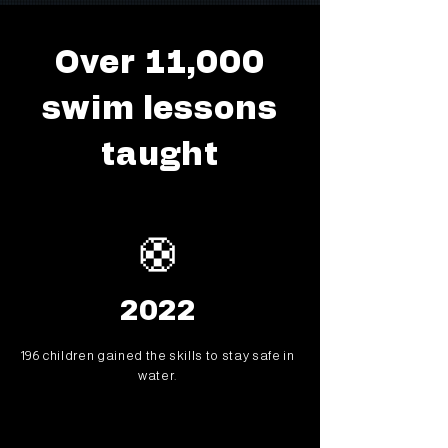
Over 11,000
swim lessons
taught
🛟
2022
196 children gained the skills to stay safe in
water.