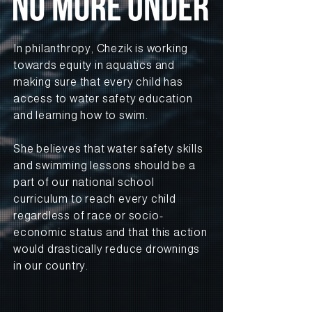
In philanthropy, Chezik is working
towards equity in aquatics and
making sure that every child has
access to water safety education
and learning how to swim.
She believes that water safety skills
and swimming lessons should be a
part of our national school
curriculum to reach every child
regardless of race or socio-
economic status and that this action
would drastically reduce drownings
in our country.