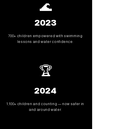
🌊
2023
700+ children empowered with swimming
lessons and water confidence.
🏆
2024
1,100+ children and counting — now safer in
and around water.